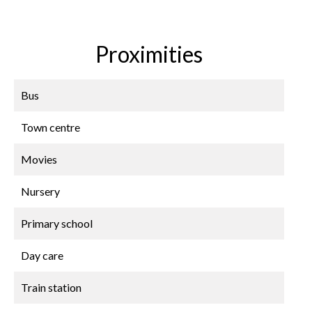
Proximities
Bus
Town centre
Movies
Nursery
Primary school
Day care
Train station