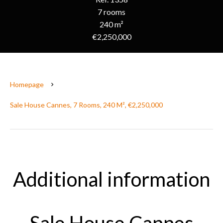
7 rooms
240 m²
€2,250,000
Homepage
Sale House Cannes, 7 Rooms, 240 M², €2,250,000
Additional information