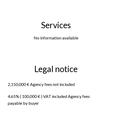
Services
No information available
Legal notice
2,150,000 € Agency fees not included
4.65% ( 100,000 € ) VAT included Agency fees
payable by buyer