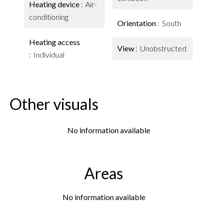
Heating device
Air-
conditioning
Orientation
South
Heating access
View
Unobstructed
Individual
Other visuals
No information available
Areas
No information available