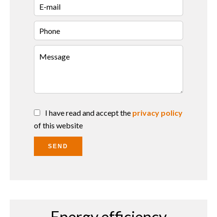
I have read and accept the
privacy policy
of this website
SEND
Energy efficiency