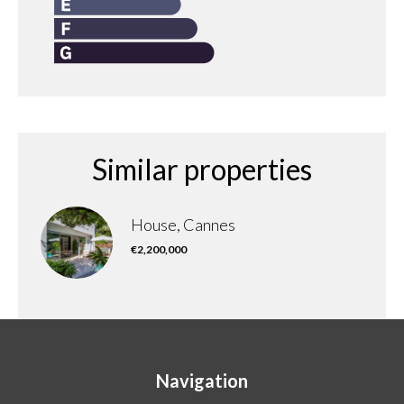
Similar properties
House, Cannes
€2,200,000
Navigation