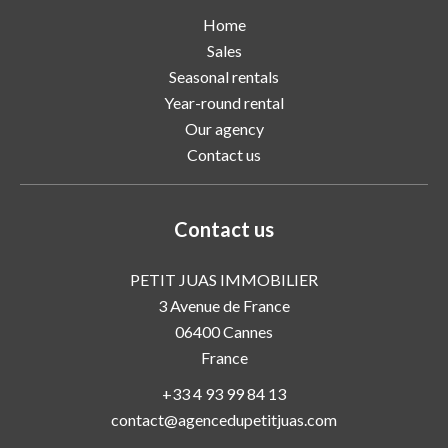
Home
Sales
Seasonal rentals
Year-round rental
Our agency
Contact us
Contact us
PETIT JUAS IMMOBILIER
3 Avenue de France
06400
Cannes
France
+33 4 93 99 84 13
contact@agencedupetitjuas.com