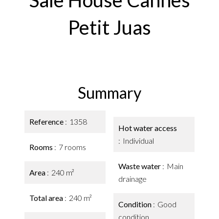
Sale House Cannes
Petit Juas
Summary
Reference
1358
Hot water access
Individual
Rooms
7 rooms
Waste water
Main
Area
240 m²
drainage
Total area
240 m²
Condition
Good
condition