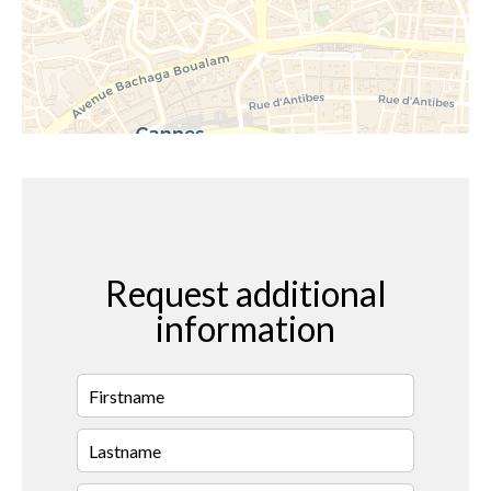
Request additional
information