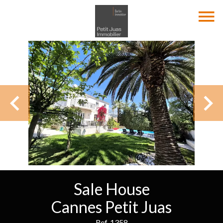
Sale House
Cannes Petit Juas
Ref. 1358