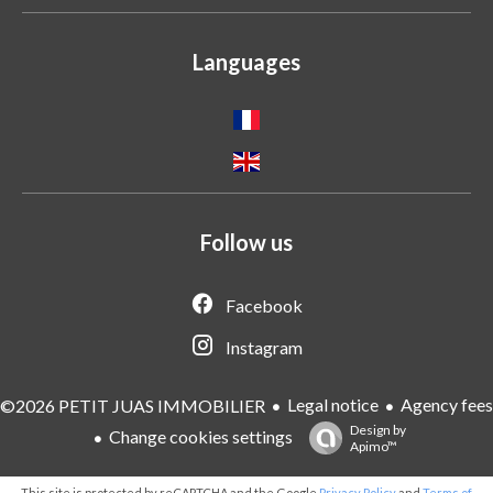
Languages
Follow us
Facebook
Instagram
Legal notice
Agency fees
©2026 PETIT JUAS IMMOBILIER
Design by
Change cookies settings
Apimo™
This site is protected by reCAPTCHA and the Google
Privacy Policy
and
Terms of