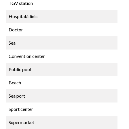
TGV station
Hospital/clinic
Doctor
Sea
Convention center
Public pool
Beach
Sea port
Sport center
Supermarket