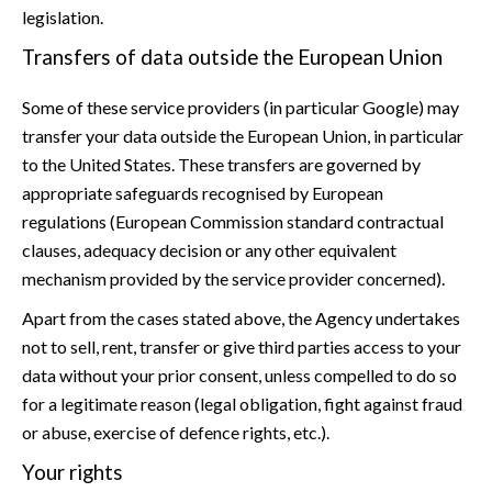
legislation.
Transfers of data outside the European Union
Some of these service providers (in particular Google) may
transfer your data outside the European Union, in particular
to the United States. These transfers are governed by
appropriate safeguards recognised by European
regulations (European Commission standard contractual
clauses, adequacy decision or any other equivalent
mechanism provided by the service provider concerned).
Apart from the cases stated above, the Agency undertakes
not to sell, rent, transfer or give third parties access to your
data without your prior consent, unless compelled to do so
for a legitimate reason (legal obligation, fight against fraud
or abuse, exercise of defence rights, etc.).
Your rights