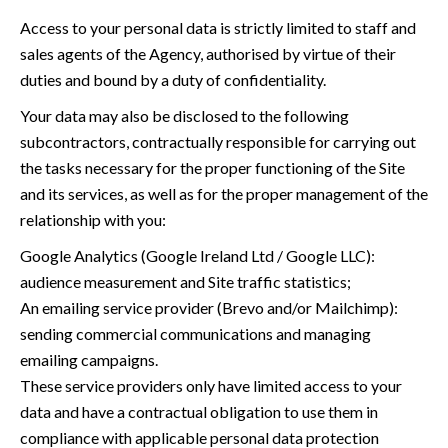
Access to your personal data is strictly limited to staff and
sales agents of the Agency, authorised by virtue of their
duties and bound by a duty of confidentiality.
Your data may also be disclosed to the following
subcontractors, contractually responsible for carrying out
the tasks necessary for the proper functioning of the Site
and its services, as well as for the proper management of the
relationship with you:
Google Analytics (Google Ireland Ltd / Google LLC):
audience measurement and Site traffic statistics;
An emailing service provider (Brevo and/or Mailchimp):
sending commercial communications and managing
emailing campaigns.
These service providers only have limited access to your
data and have a contractual obligation to use them in
compliance with applicable personal data protection