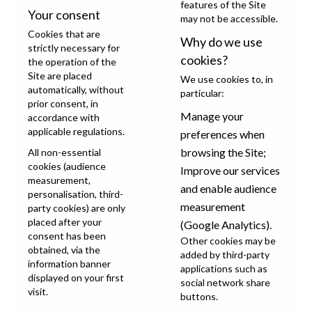
features of the Site
Your consent
may not be accessible.
Cookies that are
Why do we use
strictly necessary for
cookies?
the operation of the
Site are placed
We use cookies to, in
automatically, without
particular:
prior consent, in
Manage your
accordance with
applicable regulations.
preferences when
browsing the Site;
All non-essential
cookies (audience
Improve our services
measurement,
and enable audience
personalisation, third-
measurement
party cookies) are only
placed after your
(Google Analytics).
consent has been
Other cookies may be
obtained, via the
added by third-party
information banner
applications such as
displayed on your first
social network share
visit.
buttons.