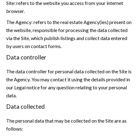
Site: refers to the website you access from your internet
browser.
The Agency: refers to the real estate Agency(ies) present on
the website, responsible for processing the data collected
via the Site, which publish listings and collect data entered
by users on contact forms.
Data controller
The data controller for personal data collected on the Site is
the Agency. You may contact it using the details provided in
our Legal notice for any question relating to your personal
data.
Data collected
The personal data that may be collected on the Site are as
follows: