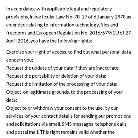
In accordance with applicable legal and regulatory
provisions, in particular Law No. 78-17 of 6 January 1978 as
amended relating to information technology, files and
freedoms and European Regulation No. 2016/679/EU of 27
April 2016, you have the following rights:
Exercise your right of access, to find out what personal data
concern you;
Request the update of your data if they are inaccurate;
Request the portability or deletion of your data;
Request the limitation of the processing of your data;
Object, on legitimate grounds, to the processing of your
data;
Object to or withdraw your consent to the use, by our
services, of your contact details for sending our promotions
and solicitations via email, SMS messages, telephone calls
and postal mail. This right remains valid whether the