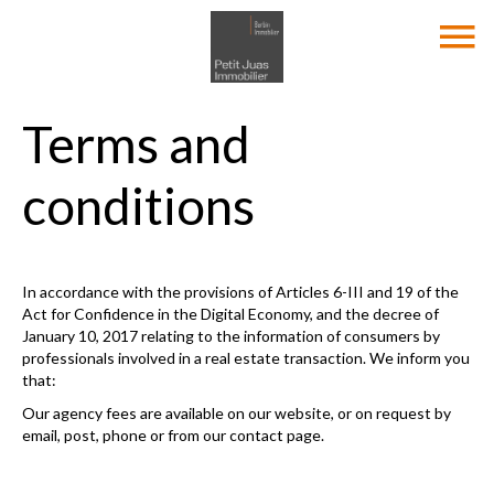
Terms and
conditions
In accordance with the provisions of Articles 6-III and 19 of the
Act for Confidence in the Digital Economy, and the decree of
January 10, 2017 relating to the information of consumers by
professionals involved in a real estate transaction. We inform you
that:
Our agency fees are available on our website, or on request by
email, post, phone or from our contact page.