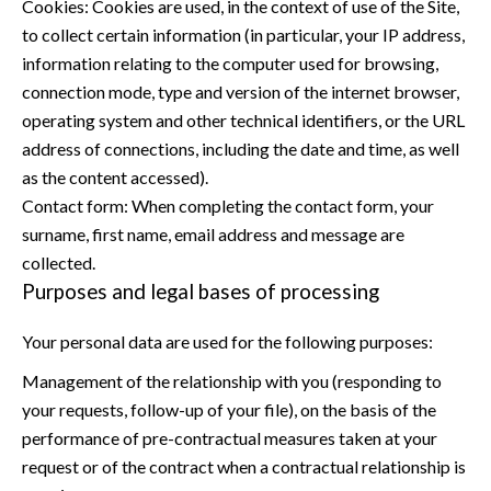
Cookies: Cookies are used, in the context of use of the Site,
to collect certain information (in particular, your IP address,
information relating to the computer used for browsing,
connection mode, type and version of the internet browser,
operating system and other technical identifiers, or the URL
address of connections, including the date and time, as well
as the content accessed).
Contact form: When completing the contact form, your
surname, first name, email address and message are
collected.
Purposes and legal bases of processing
Your personal data are used for the following purposes:
Management of the relationship with you (responding to
your requests, follow-up of your file), on the basis of the
performance of pre-contractual measures taken at your
request or of the contract when a contractual relationship is