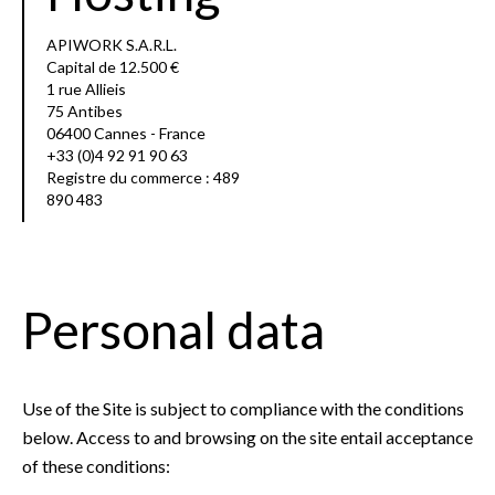
APIWORK S.A.R.L.
Capital de 12.500 €
1 rue Allieis
75 Antibes
06400 Cannes - France
+33 (0)4 92 91 90 63
Registre du commerce : 489
890 483
Personal data
Use of the Site is subject to compliance with the conditions
below. Access to and browsing on the site entail acceptance
of these conditions: