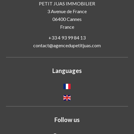
PETIT JUAS IMMOBILIER
3 Avenue de France
06400
Cannes
France
+33 4 93 99 84 13
contact@agencedupetitjuas.com
Languages
Follow us