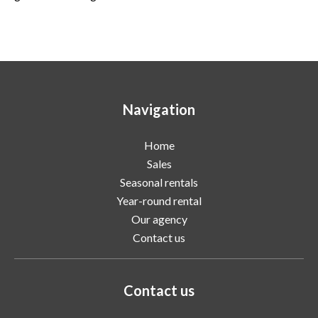
Navigation
Home
Sales
Seasonal rentals
Year-round rental
Our agency
Contact us
Contact us