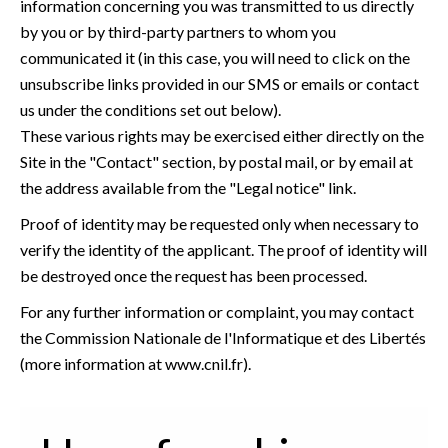
information concerning you was transmitted to us directly
by you or by third-party partners to whom you
communicated it (in this case, you will need to click on the
unsubscribe links provided in our SMS or emails or contact
us under the conditions set out below).
These various rights may be exercised either directly on the
Site in the "Contact" section, by postal mail, or by email at
the address available from the "Legal notice" link.
Proof of identity may be requested only when necessary to
verify the identity of the applicant. The proof of identity will
be destroyed once the request has been processed.
For any further information or complaint, you may contact
the Commission Nationale de l'Informatique et des Libertés
(more information at
www.cnil.fr
).