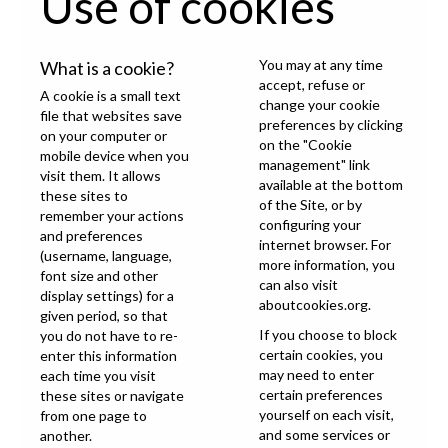
Use of cookies
You may at any time
What is a cookie?
accept, refuse or
A cookie is a small text
change your cookie
file that websites save
preferences by clicking
on your computer or
on the "Cookie
mobile device when you
management" link
visit them. It allows
available at the bottom
these sites to
of the Site, or by
remember your actions
configuring your
and preferences
internet browser. For
(username, language,
more information, you
font size and other
can also visit
display settings) for a
aboutcookies.org
.
given period, so that
If you choose to block
you do not have to re-
certain cookies, you
enter this information
may need to enter
each time you visit
certain preferences
these sites or navigate
yourself on each visit,
from one page to
and some services or
another.