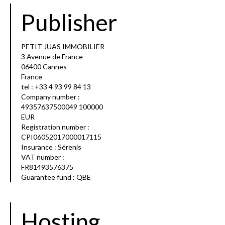
Publisher
PETIT JUAS IMMOBILIER
3 Avenue de France
06400 Cannes
France
tel : +33 4 93 99 84 13
Company number :
49357637500049 100000
EUR
Registration number :
CPI06052017000017115
Insurance : Sérenis
VAT number :
FR81493576375
Guarantee fund : QBE
Hosting