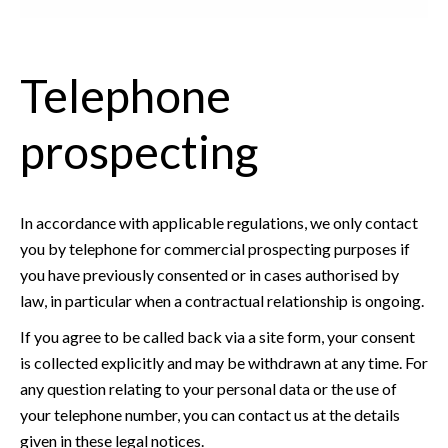
Telephone
prospecting
In accordance with applicable regulations, we only contact
you by telephone for commercial prospecting purposes if
you have previously consented or in cases authorised by
law, in particular when a contractual relationship is ongoing.
If you agree to be called back via a site form, your consent
is collected explicitly and may be withdrawn at any time. For
any question relating to your personal data or the use of
your telephone number, you can contact us at the details
given in these legal notices.