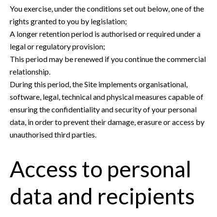
You exercise, under the conditions set out below, one of the
rights granted to you by legislation;
A longer retention period is authorised or required under a
legal or regulatory provision;
This period may be renewed if you continue the commercial
relationship.
During this period, the Site implements organisational,
software, legal, technical and physical measures capable of
ensuring the confidentiality and security of your personal
data, in order to prevent their damage, erasure or access by
unauthorised third parties.
Access to personal
data and recipients