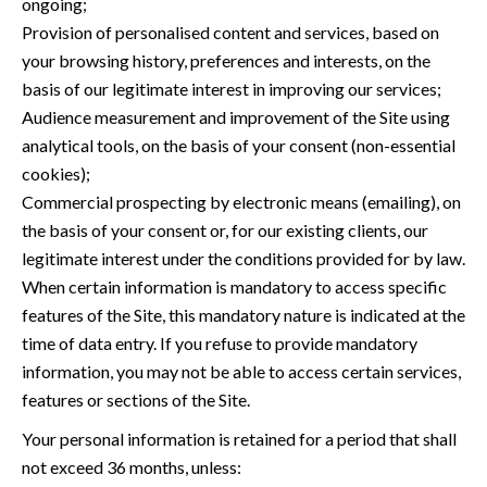
ongoing;
Provision of personalised content and services, based on
your browsing history, preferences and interests, on the
basis of our legitimate interest in improving our services;
Audience measurement and improvement of the Site using
analytical tools, on the basis of your consent (non-essential
cookies);
Commercial prospecting by electronic means (emailing), on
the basis of your consent or, for our existing clients, our
legitimate interest under the conditions provided for by law.
When certain information is mandatory to access specific
features of the Site, this mandatory nature is indicated at the
time of data entry. If you refuse to provide mandatory
information, you may not be able to access certain services,
features or sections of the Site.
Your personal information is retained for a period that shall
not exceed 36 months, unless: