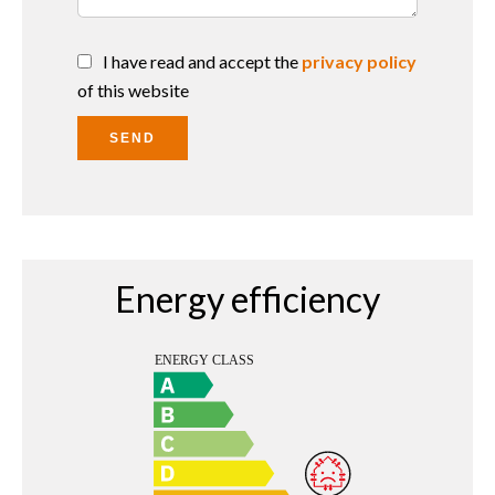
I have read and accept the
privacy policy
of this website
SEND
Energy efficiency