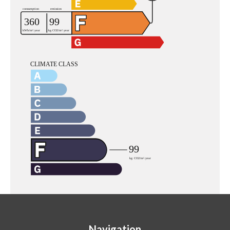
Navigation