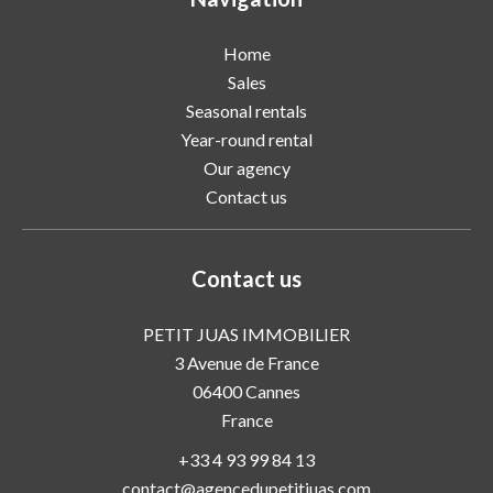
Home
Sales
Seasonal rentals
Year-round rental
Our agency
Contact us
Contact us
PETIT JUAS IMMOBILIER
3 Avenue de France
06400
Cannes
France
+33 4 93 99 84 13
contact@agencedupetitjuas.com