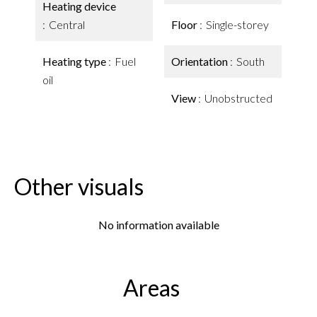
Heating device
Central
Floor
Single-storey
Heating type
Fuel
Orientation
South
oil
View
Unobstructed
Other visuals
No information available
Areas