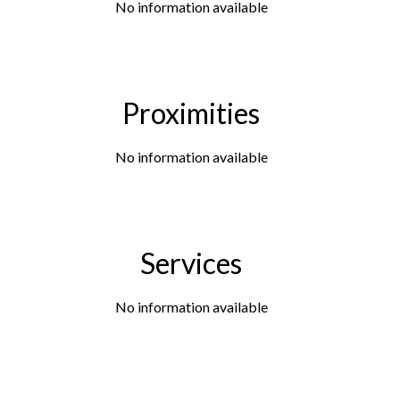
No information available
Proximities
No information available
Services
No information available