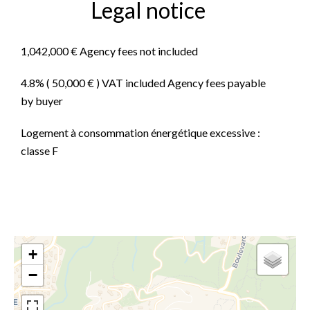
Legal notice
1,042,000 € Agency fees not included
4.8% ( 50,000 € ) VAT included Agency fees payable
by buyer
Logement à consommation énergétique excessive :
classe F
+
−