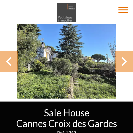
Sale House
Cannes Croix des Gardes
Ref. 1347