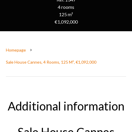
4 rooms
125 m²
€1,092,000
Homepage
Sale House Cannes, 4 Rooms, 125 M², €1,092,000
Additional information