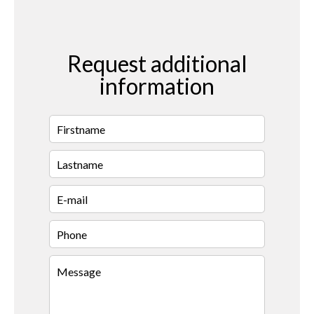
Request additional
information