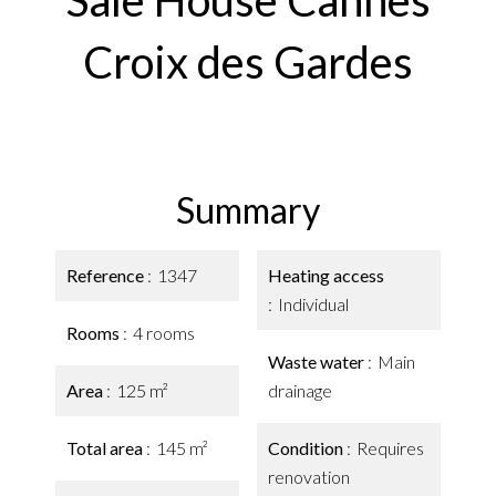
Sale House Cannes
Croix des Gardes
Summary
Reference
1347
Heating access
Individual
Rooms
4 rooms
Waste water
Main
Area
125 m²
drainage
Total area
145 m²
Condition
Requires
renovation