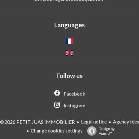
Languages
Follow us
Facebook
Instagram
Legal notice
Agency fees
©2026 PETIT JUAS IMMOBILIER
Design by
Change cookies settings
Apimo™