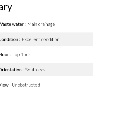
ary
Waste water
Main drainage
Condition
Excellent condition
Floor
Top floor
Orientation
South-east
View
Unobstructed