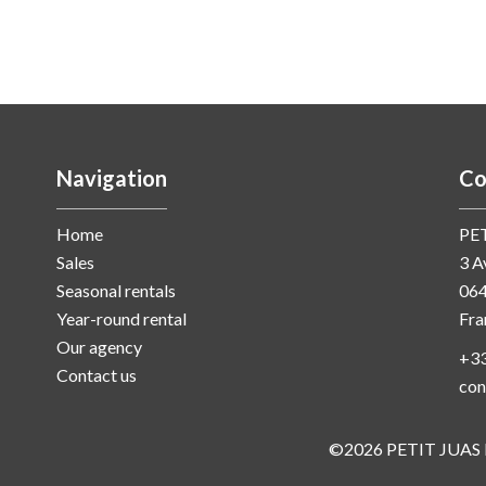
Navigation
Co
Home
PE
Sales
3 A
Seasonal rentals
06
Year-round rental
Fra
Our agency
+33
Contact us
con
©2026 PETIT JUAS