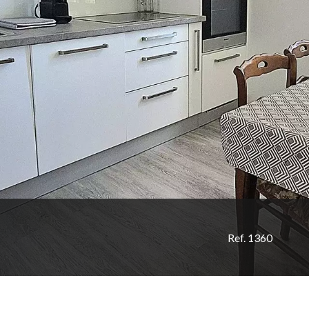
Ref. 1360