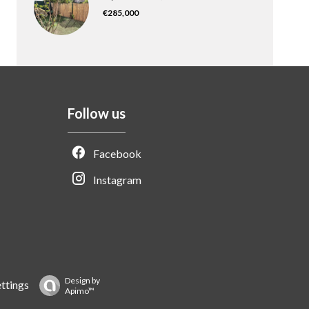
€285,000
Follow us
Facebook
Instagram
Design by
ttings
Apimo™