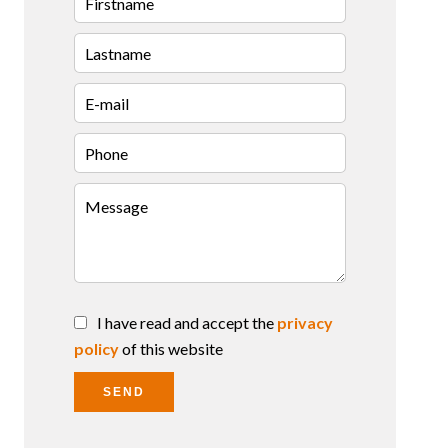
I have read and accept the
privacy
policy
of this website
SEND