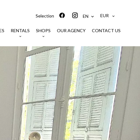
EUR
Selection
EN
ES
RENTALS
SHOPS
OUR AGENCY
CONTACT US