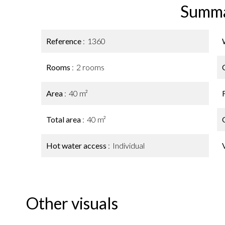
Summ
Reference
1360
Rooms
2 rooms
Area
40 m²
Total area
40 m²
Hot water access
Individual
Other visuals