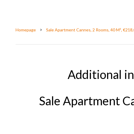
Homepage
Sale Apartment Cannes, 2 Rooms, 40 M², €218
Additional i
Sale Apartment Ca