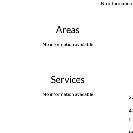
No information 
Areas
No information available
Services
No information available
2
4
p
F