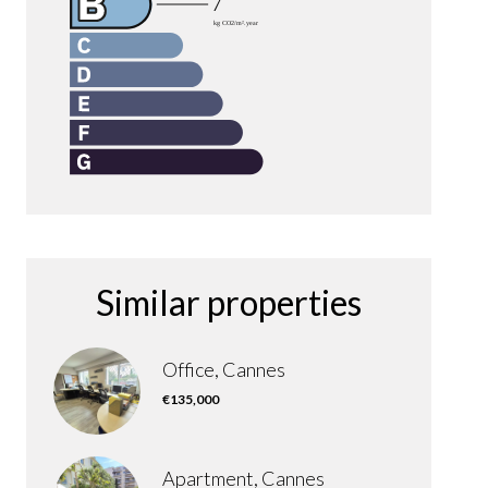
Similar properties
Office, Cannes
€135,000
Apartment, Cannes