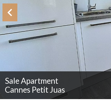
Sale Apartment
Cannes Petit Juas