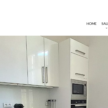
HOME
SAL