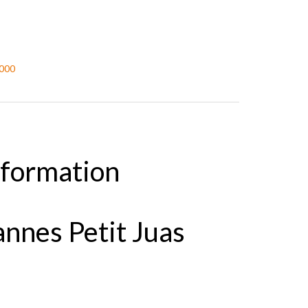
,000
nformation
nnes Petit Juas