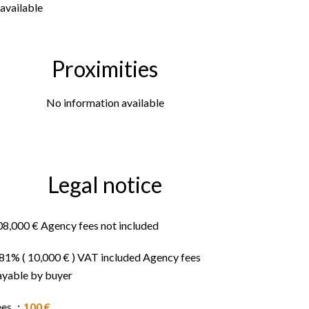
available
Proximities
No information available
Legal notice
08,000 € Agency fees not included
.81% ( 10,000 € ) VAT included Agency fees
ayable by buyer
ees
100 €