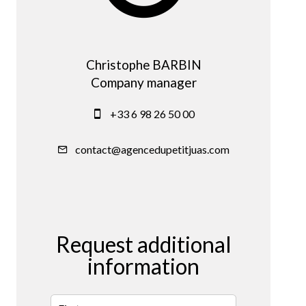
Christophe BARBIN
Company manager
+33 6 98 26 50 00
contact@agencedupetitjuas.com
Request additional
information