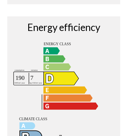
Energy efficiency