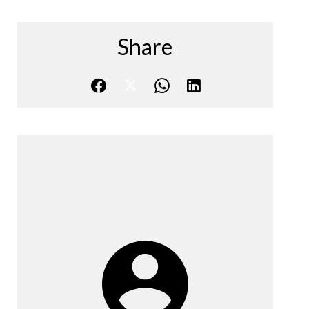
Share