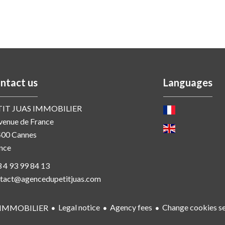
ntact us
Languages
TIT JUAS IMMOBILIER
venue de France
400
Cannes
nce
 4 93 99 84 13
tact@agencedupetitjuas.com
Legal notice
Agency fees
Change cookies se
 IMMOBILIER