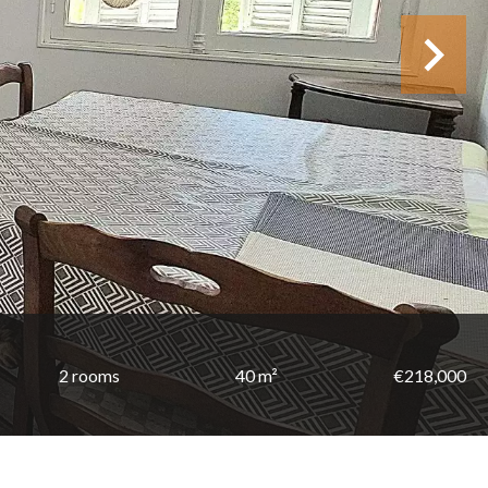
2 rooms
40 m²
€218,000