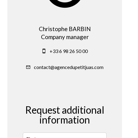
Christophe BARBIN
Company manager
+33 6 98 26 50 00
contact@agencedupetitjuas.com
Request additional
information