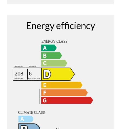
Energy efficiency