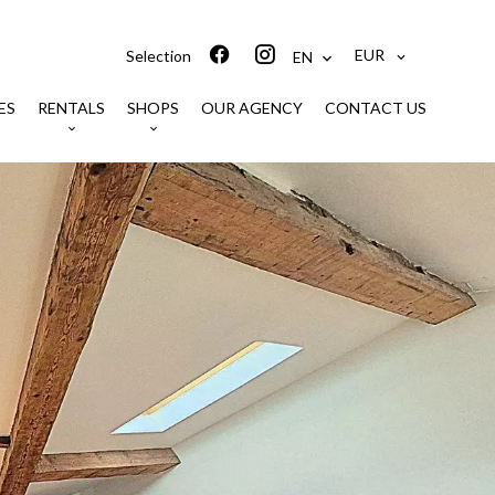
EUR
Selection
EN
ES
RENTALS
SHOPS
OUR AGENCY
CONTACT US