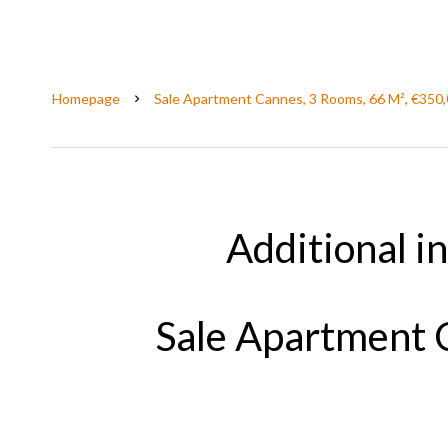
Homepage
Sale Apartment Cannes, 3 Rooms, 66 M², €350
Additional i
Sale Apartment 