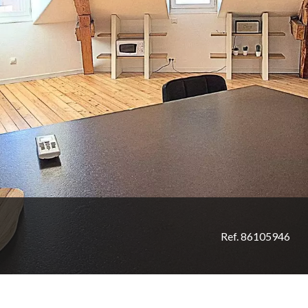
Ref. 86105946