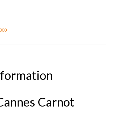
,000
nformation
Cannes Carnot