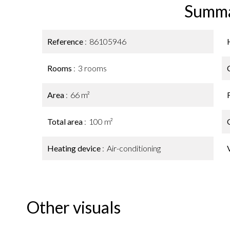
Summ
Reference
86105946
Rooms
3 rooms
Area
66 m²
Total area
100 m²
Heating device
Air-conditioning
Other visuals