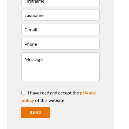
I have read and accept the
privacy
policy
of this website
SEND