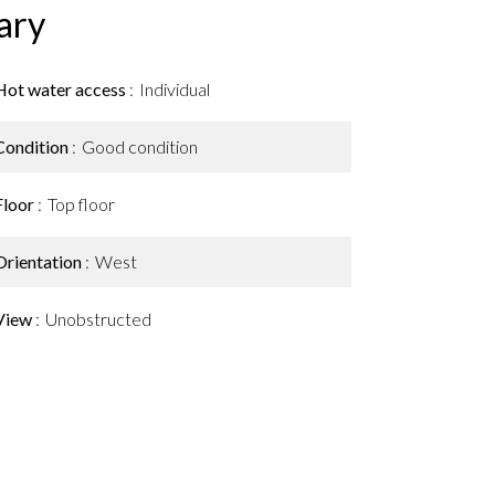
ary
Hot water access
Individual
Condition
Good condition
Floor
Top floor
Orientation
West
View
Unobstructed