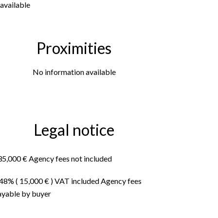
available
Proximities
No information available
Legal notice
35,000 € Agency fees not included
.48% ( 15,000 € ) VAT included Agency fees
ayable by buyer