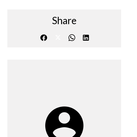
Share