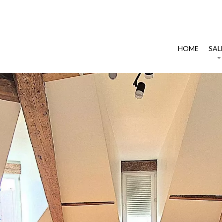
HOME
SAL