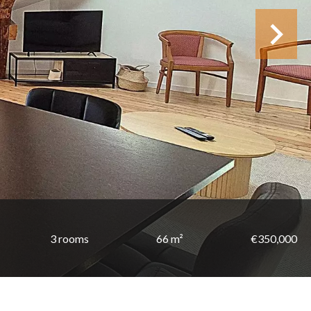
3 rooms
66 m²
€350,000