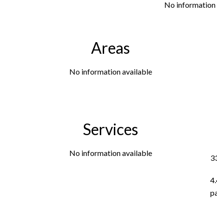
No information 
Areas
No information available
Services
No information available
3
4
p