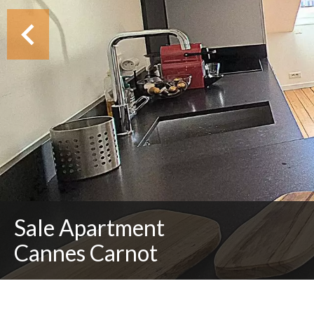
Sale Apartment
Cannes Carnot