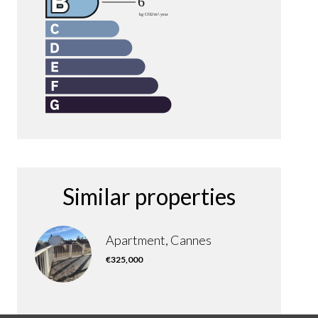
Similar properties
Apartment, Cannes
€325,000