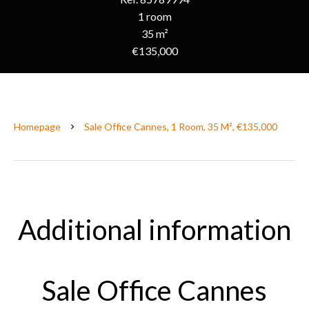
1 room
35 m²
€135,000
Homepage
Sale Office Cannes, 1 Room, 35 M², €135,000
Additional information
Sale Office Cannes