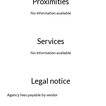
Proximities
No information available
Services
No information available
Legal notice
Agency fees payable by vendor