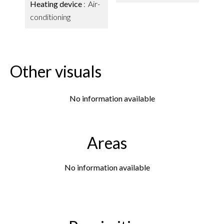
Heating device
Air-
conditioning
Other visuals
No information available
Areas
No information available