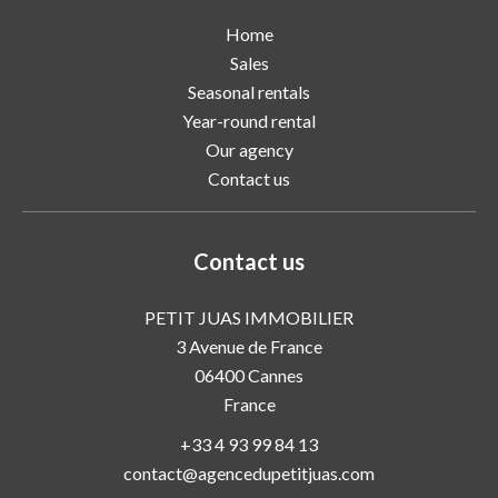
Home
Sales
Seasonal rentals
Year-round rental
Our agency
Contact us
Contact us
PETIT JUAS IMMOBILIER
3 Avenue de France
06400
Cannes
France
+33 4 93 99 84 13
contact@agencedupetitjuas.com