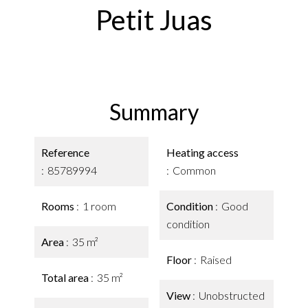
Petit Juas
Summary
Reference
Heating access
85789994
Common
Rooms
1 room
Condition
Good
condition
Area
35 m²
Floor
Raised
Total area
35 m²
View
Unobstructed