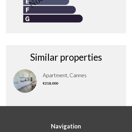
Similar properties
Apartment, Cannes
€218,000
Navigation