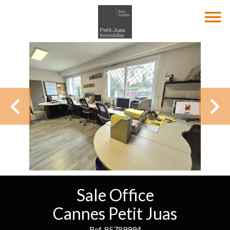
Sale Office
Cannes Petit Juas
Ref. 85789994