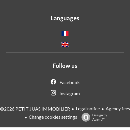
Languages
Follow us
Facebook
Instagram
Legal notice
Agency fees
©2026 PETIT JUAS IMMOBILIER
Design by
Change cookies settings
Apimo™