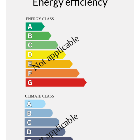
Energy efficiency