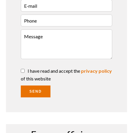
I have read and accept the
privacy policy
of this website
SEND