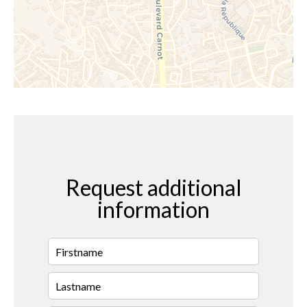
Request additional
information