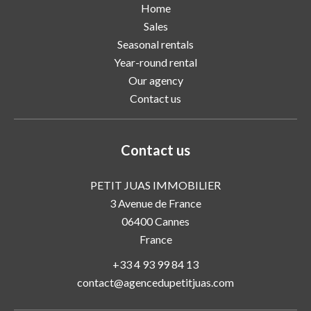
Home
Sales
Seasonal rentals
Year-round rental
Our agency
Contact us
Contact us
PETIT JUAS IMMOBILIER
3 Avenue de France
06400
Cannes
France
+33 4 93 99 84 13
contact@agencedupetitjuas.com