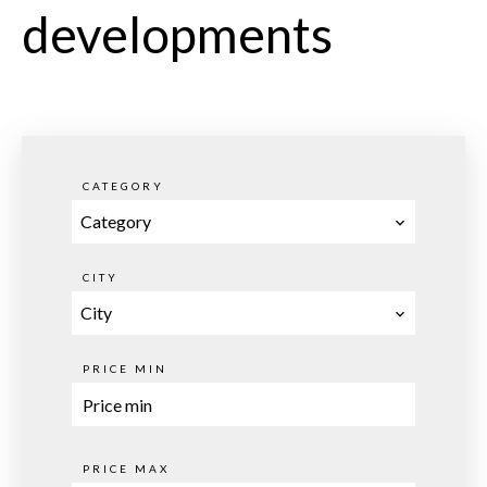
developments
CATEGORY
Category
CITY
City
PRICE MIN
PRICE MAX