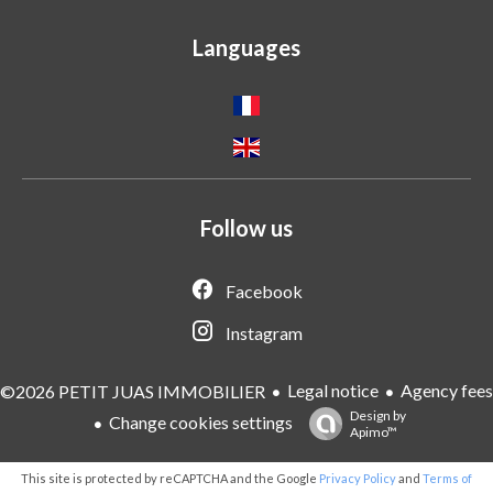
Languages
Follow us
Facebook
Instagram
Legal notice
Agency fees
©2026 PETIT JUAS IMMOBILIER
Design by
Change cookies settings
Apimo™
This site is protected by reCAPTCHA and the Google
Privacy Policy
and
Terms of