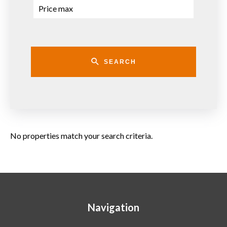
SEARCH
No properties match your search criteria.
Navigation