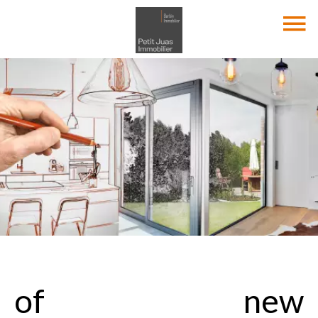
of new